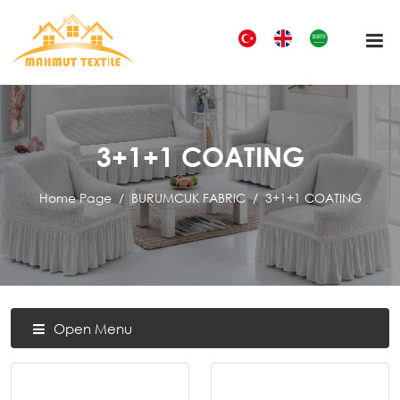
3+1+1 COATING
Home Page
BURUMCUK FABRIC
3+1+1 COATING
Open Menu